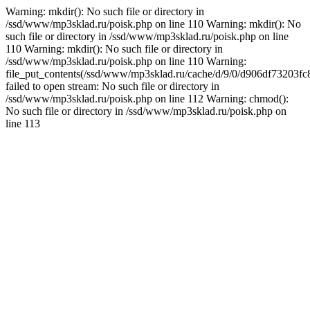
Warning: mkdir(): No such file or directory in
/ssd/www/mp3sklad.ru/poisk.php on line 110 Warning: mkdir(): No
such file or directory in /ssd/www/mp3sklad.ru/poisk.php on line
110 Warning: mkdir(): No such file or directory in
/ssd/www/mp3sklad.ru/poisk.php on line 110 Warning:
file_put_contents(/ssd/www/mp3sklad.ru/cache/d/9/0/d906df73203
failed to open stream: No such file or directory in
/ssd/www/mp3sklad.ru/poisk.php on line 112 Warning: chmod():
No such file or directory in /ssd/www/mp3sklad.ru/poisk.php on
line 113